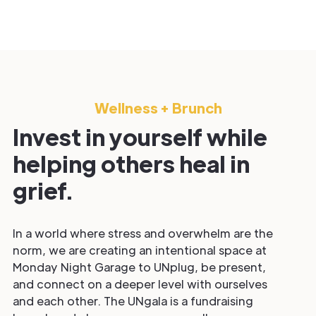
Wellness + Brunch
Invest in yourself while
helping others heal in
grief.
In a world where stress and overwhelm are the
norm, we are creating an intentional space at
Monday Night Garage to UNplug, be present,
and connect on a deeper level with ourselves
and each other. The UNgala is a fundraising