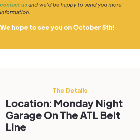
contact us
and we'd be happy to send you more
information.
We hope to see you on October 5th!
The Details
Location: Monday Night
Garage On The ATL Belt
Line