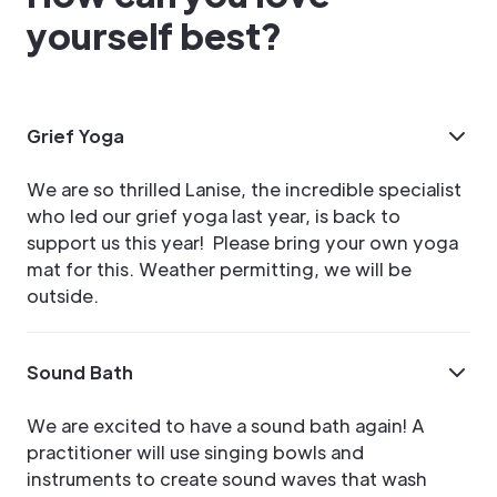
yourself best?
Grief Yoga
We are so thrilled Lanise, the incredible specialist
who led our grief yoga last year, is back to
support us this year! Please bring your own yoga
mat for this. Weather permitting, we will be
outside.
Sound Bath
We are excited to have a sound bath again! A
practitioner will use singing bowls and
instruments to create sound waves that wash