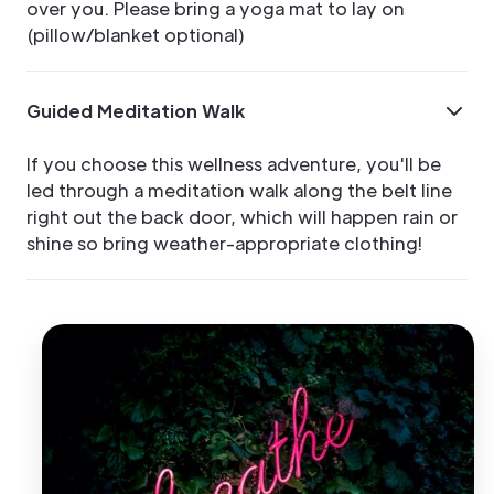
over you. Please bring a yoga mat to lay on
(pillow/blanket optional)
Guided Meditation Walk
If you choose this wellness adventure, you'll be
led through a meditation walk along the belt line
right out the back door, which will happen rain or
shine so bring weather-appropriate clothing!