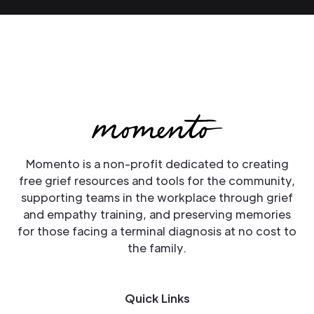
Momento is a non-profit dedicated to creating
free grief resources and tools for the community,
supporting teams in the workplace through grief
and empathy training, and preserving memories
for those facing a terminal diagnosis at no cost to
the family.
Quick Links