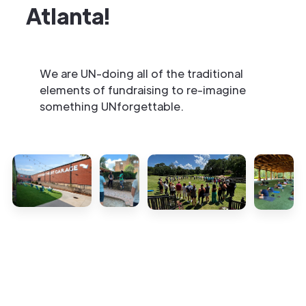
Atlanta!
We are UN-doing all of the traditional
elements of fundraising to re-imagine
something UNforgettable.