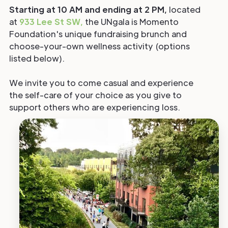
Starting at 10 AM and ending at 2 PM,
located
at
933 Lee St SW,
the UNgala is Momento
Foundation's unique fundraising brunch and
choose-your-own wellness activity (options
listed below).
We invite you to come casual and experience
the self-care of your choice as you give to
support others who are experiencing loss.