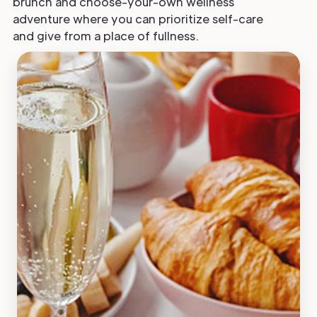
brunch and choose-your-own wellness
adventure where you can prioritize self-care
and give from a place of fullness.