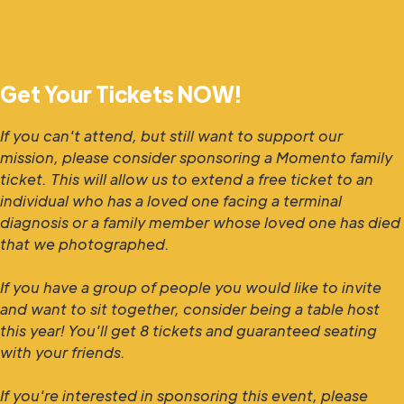
Get Your Tickets NOW!
If you can't attend, but still want to support our
mission, please consider sponsoring a Momento family
ticket. This will allow us to extend a free ticket to an
individual who has a loved one facing a terminal
diagnosis or a family member whose loved one has died
that we photographed.
If you have a group of people you would like to invite
and want to sit together, consider being a table host
this year! You'll get 8 tickets and guaranteed seating
with your friends.
If you're interested in sponsoring this event, please