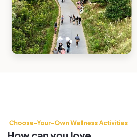
Choose-Your-Own Wellness Activities
How can you love