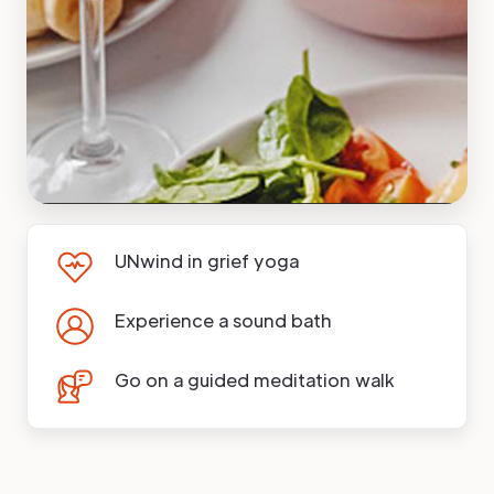
UNwind in grief yoga
Experience a sound bath
Go on a guided meditation walk