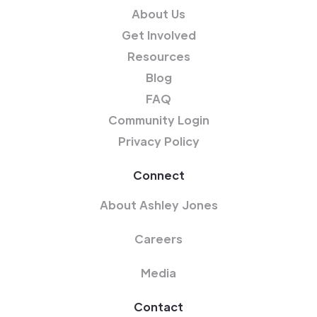
About Us
Get Involved
Resources
Blog
FAQ
Community Login
Privacy Policy
Connect
About Ashley Jones
Careers
Media
Contact