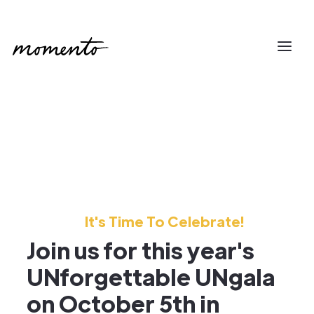
It's Time To Celebrate!
Join us for this year's
UNforgettable UNgala
on October 5th in