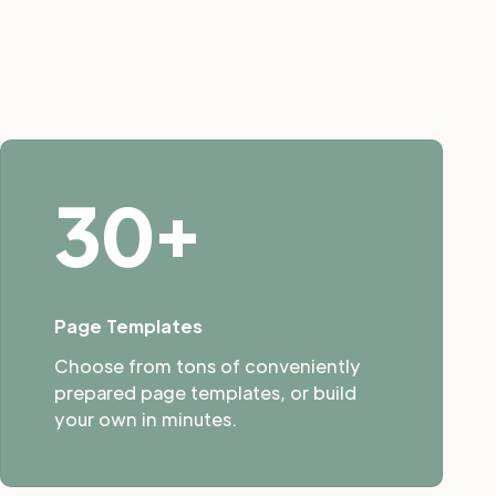
30+
Page Templates
Choose from tons of conveniently
prepared page templates, or build
your own in minutes.