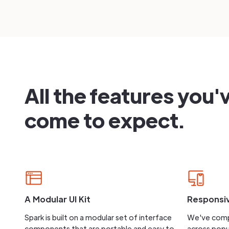
All the features you'
come to expect.
A Modular UI Kit
Responsi
Spark is built on a modular set of interface
We've comp
components that are portable and easy to
across popu