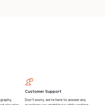
Customer Support
ography,
Don't worry, we're here to answer any
hat elevates
questions you might have while working