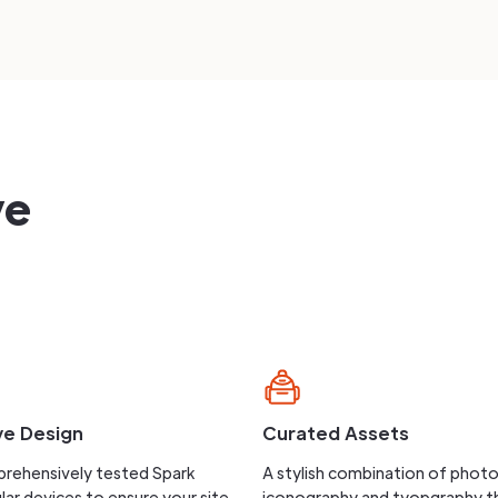
ve
ve Design
Curated Assets
rehensively tested Spark
A stylish combination of phot
lar devices to ensure your site
iconography and tyopgraphy t