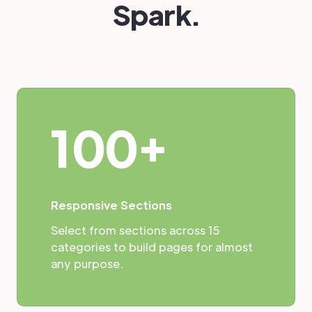
Spark.
100+
Responsive Sections
Select from sections across 15
categories to build pages for almost
any purpose.