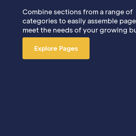
Combine sections from a range of
categories to easily assemble page
meet the needs of your growing bu
Explore Pages