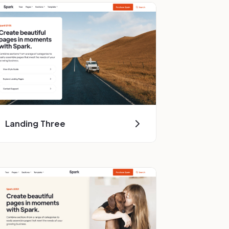
Landing Three