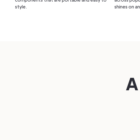
style.
shines on an
A