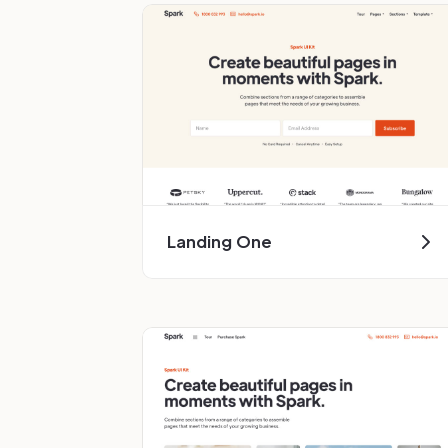
Landing One