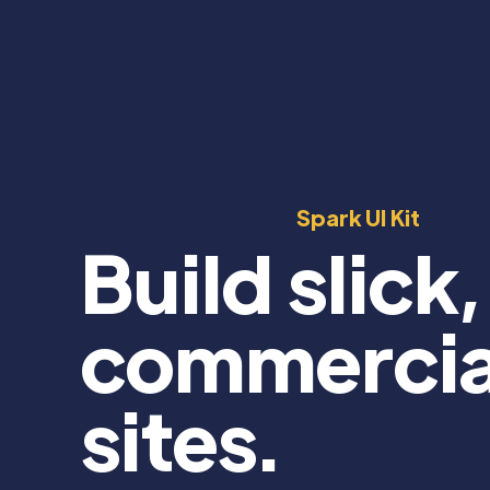
Spark UI Kit
Build slick,
commercia
sites.