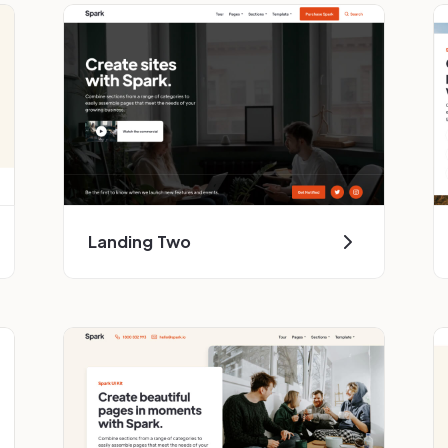
Landing Two