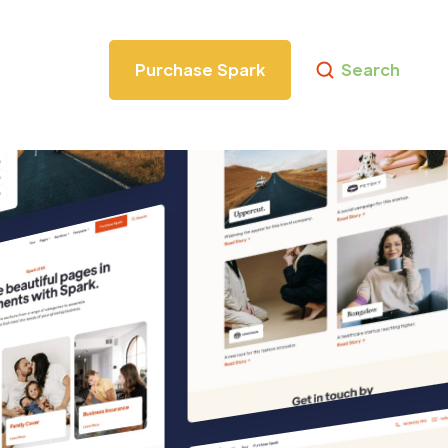
Purchase Spark
Search