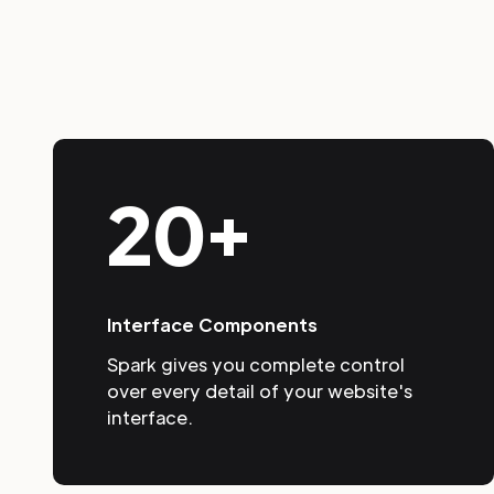
20+
Interface Components
Spark gives you complete control
over every detail of your website's
interface.