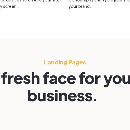
y screen.
your brand.
Landing Pages
 fresh face for yo
business.