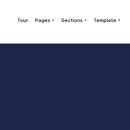
Tour
Pages
Sections
Template