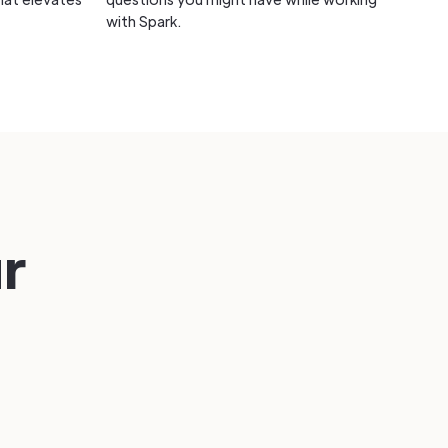
with Spark.
ur