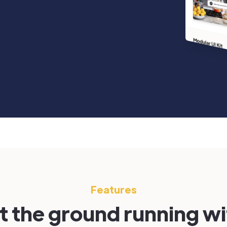
Features
t the ground running w