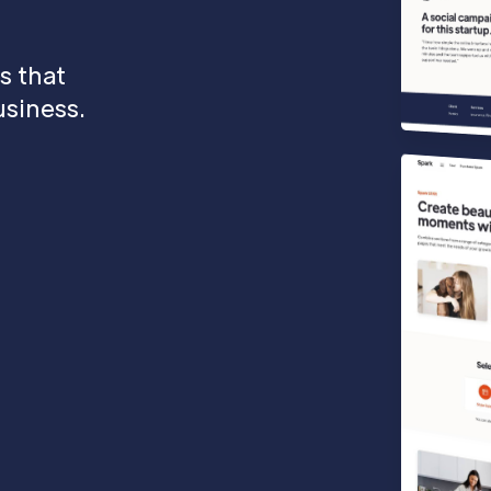
s that
siness.