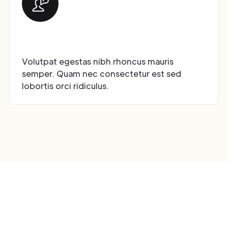
Premium Customer Support
Volutpat egestas nibh rhoncus mauris
semper. Quam nec consectetur est sed
lobortis orci ridiculus.