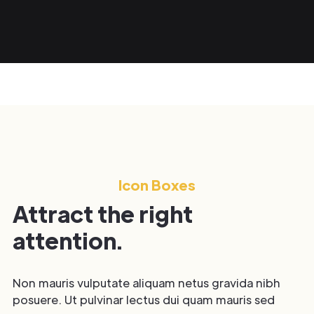
Icon Boxes
Attract the right
attention.
Non mauris vulputate aliquam netus gravida nibh
posuere. Ut pulvinar lectus dui quam mauris sed