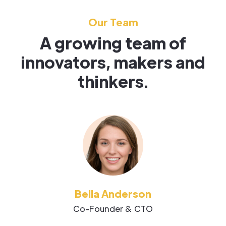
Our Team
A growing team of
innovators, makers and
thinkers.
Bella Anderson
Co-Founder & CTO