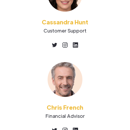
Cassandra Hunt
Customer Support
Chris French
Financial Advisor