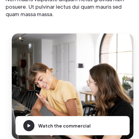
posuere. Ut pulvinar lectus dui quam mauris sed
quam massa massa.
Watch the commercial