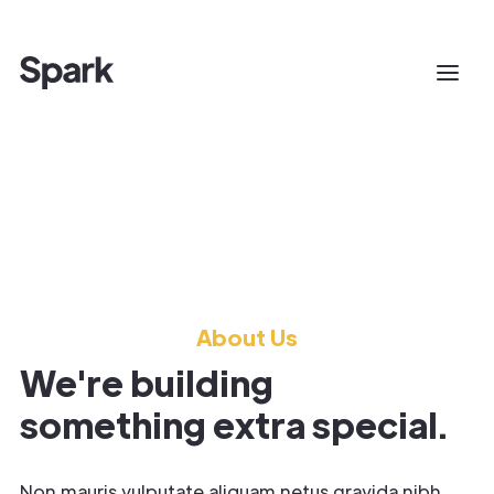
About Us
We're building
something extra special.
Non mauris vulputate aliquam netus gravida nibh