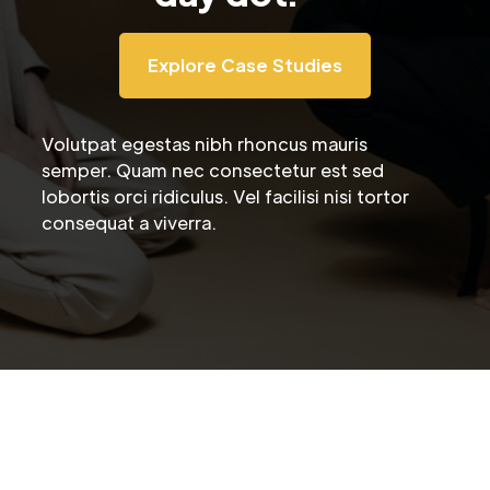
Explore Case Studies
Volutpat egestas nibh rhoncus mauris
semper. Quam nec consectetur est sed
lobortis orci ridiculus. Vel facilisi nisi tortor
consequat a viverra.