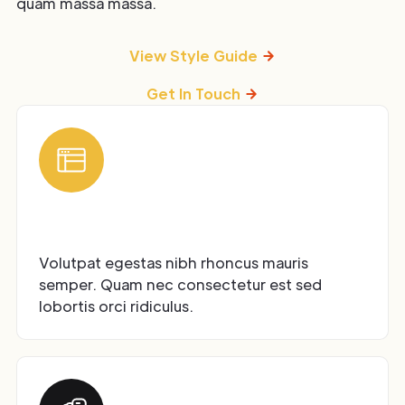
quam massa massa.
View Style Guide
Get In Touch
Modular UI Kit
Volutpat egestas nibh rhoncus mauris
semper. Quam nec consectetur est sed
lobortis orci ridiculus.