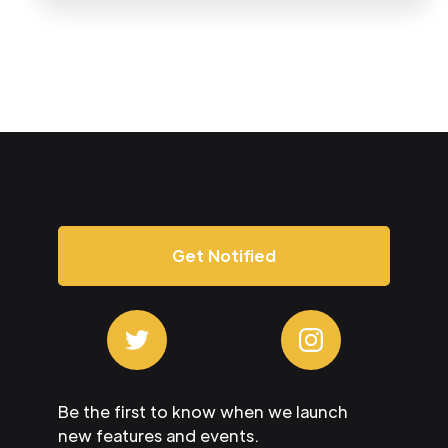
Get Notified
Be the first to know when we launch
new features and events.