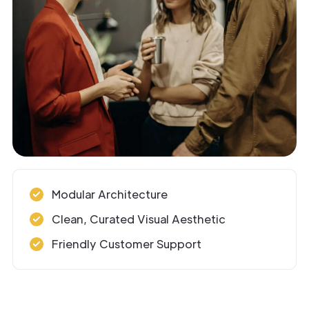
Modular Architecture
Clean, Curated Visual Aesthetic
Friendly Customer Support