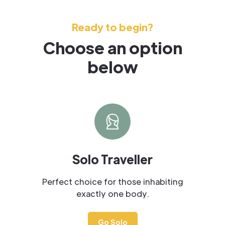
Ready to begin?
Choose an option
below
Solo Traveller
Perfect choice for those inhabiting
exactly one body.
Go Solo