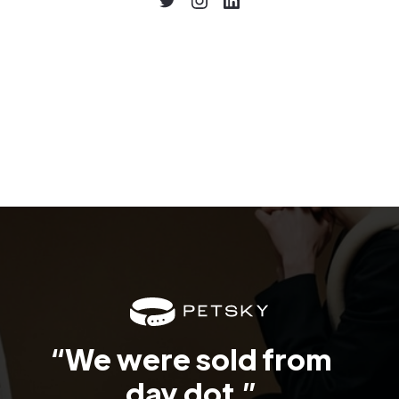
“We were sold from
day dot.”