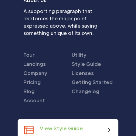
About Us
A supporting paragraph that
reinforces the major point
expressed above, while saying
something unique of its own.
Tour
Utility
Landings
Style Guide
Company
Licenses
Pricing
Getting Started
Blog
Changelog
Account
View Style Guide