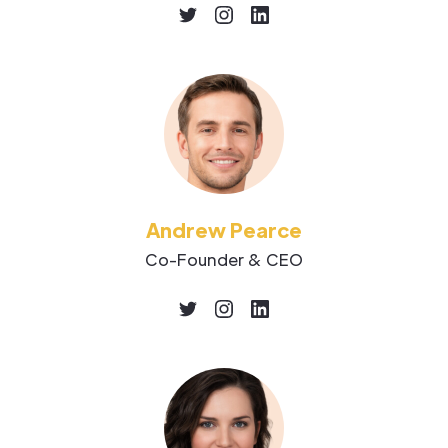
Andrew Pearce
Co-Founder & CEO