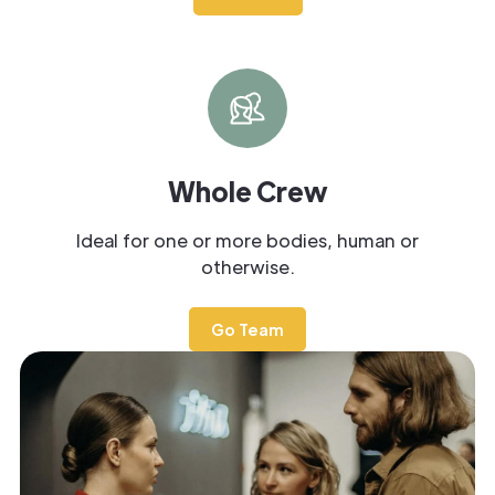
Whole Crew
Ideal for one or more bodies, human or
otherwise.
Go Team