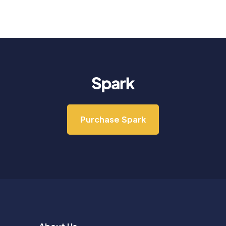
Purchase Spark