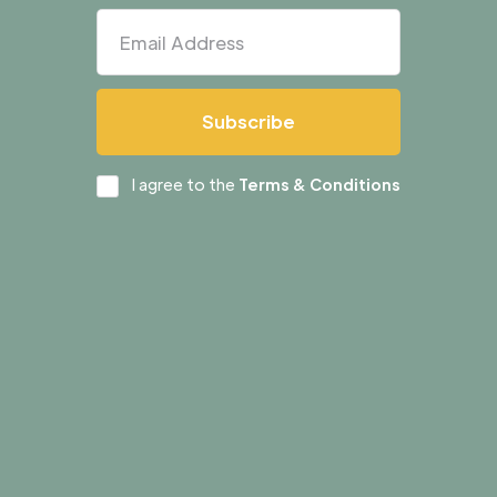
I agree to the
Terms & Conditions