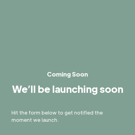
Coming Soon
We’ll be launching soon
Hit the form below to get notified the
moment we launch.