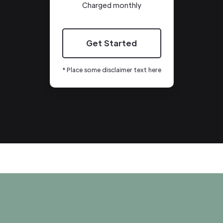
Charged monthly
Get Started
* Place some disclaimer text here