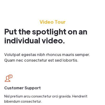
Video Tour
Put the spotlight on an
individual video.
Volutpat egestas nibh rhoncus mauris semper.
Quam nec consectetur est sed lobortis.
Customer Support
Nisl pretium arcu consectetur orci gravida. Hendrerit
bibendum consectetur.