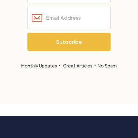
Monthly Updates • Great Articles • No Spam