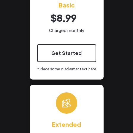
Basic
$8.99
Charged monthly
Get Started
* Place some disclaimer text here
Extended