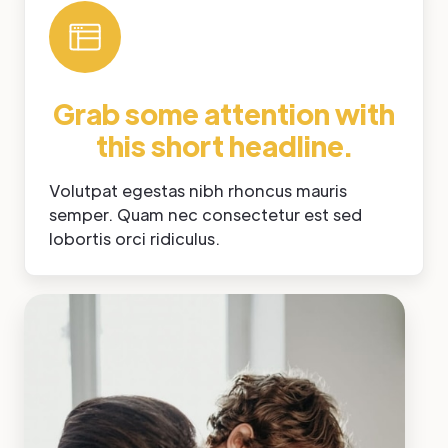
Grab some attention with
this short headline.
Volutpat egestas nibh rhoncus mauris
semper. Quam nec consectetur est sed
lobortis orci ridiculus.