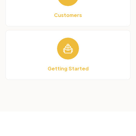
Customers
Getting Started