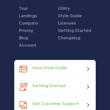
Tour
Utility
Landings
Style Guide
Company
Licenses
Pricing
Getting Started
Blog
Changelog
Account
View Style Guide
Getting Started
Get Customer Support