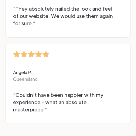
“They absolutely nailed the look and feel
of our website. We would use them again
for sure.”
Angela P.
Queensland
“Couldn’t have been happier with my
experience - what an absolute
masterpiece!”