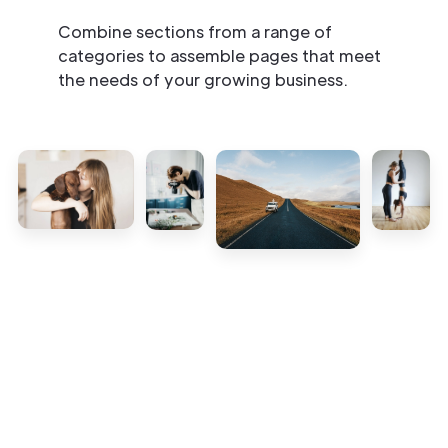
Combine sections from a range of
categories to assemble pages that meet
the needs of your growing business.