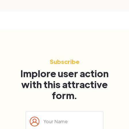
Subscribe
Implore user action
with this attractive
form.