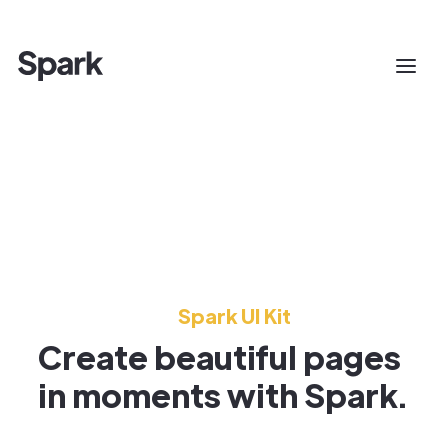
Spark UI Kit
Create beautiful pages
in moments with Spark.