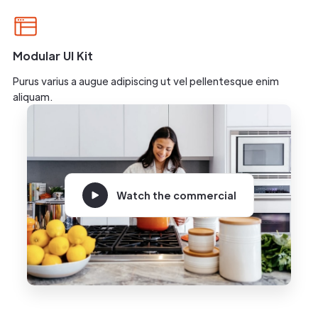
Modular UI Kit
Purus varius a augue adipiscing ut vel pellentesque enim
aliquam.
Watch the commercial