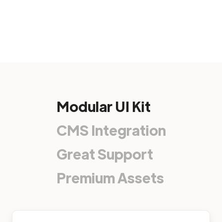
Modular UI Kit
CMS Integration
Great Support
Premium Assets