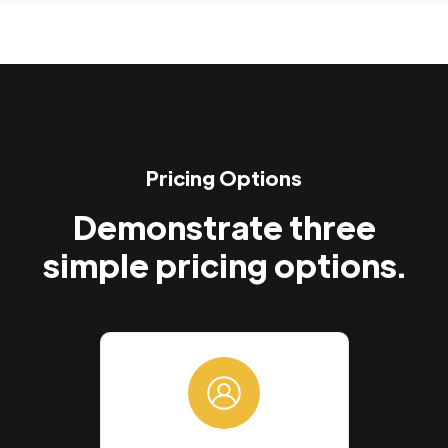
Pricing Options
Demonstrate three
simple pricing options.