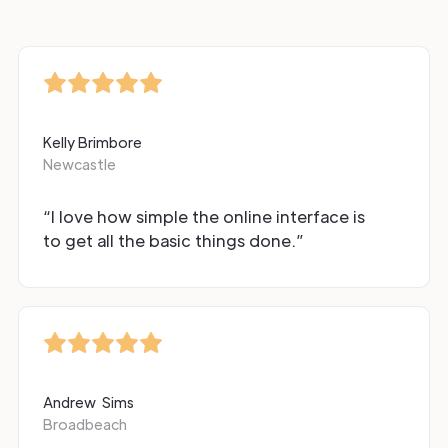
Kelly Brimbore
Newcastle
“I love how simple the online interface is
to get all the basic things done.”
Andrew Sims
Broadbeach