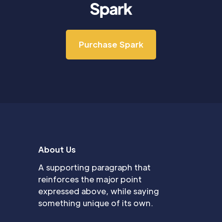
Purchase Spark
About Us
A supporting paragraph that
reinforces the major point
expressed above, while saying
something unique of its own.