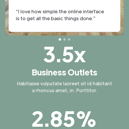
“I love how simple the online interface
is to get all the basic things done.”
3.5x
Business Outlets
Habitasse vulputate laoreet sit id habitant
a rhoncus amet, in. Porttitor.
2.85%