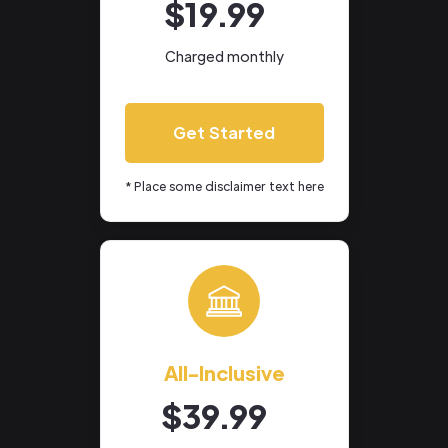
$19.99
Charged monthly
Get Started
* Place some disclaimer text here
All-Inclusive
$39.99