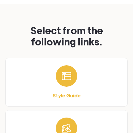
Select from the
following links.
Style Guide