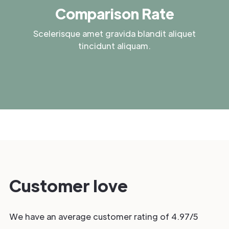
Comparison Rate
Scelerisque amet gravida blandit aliquet
tincidunt aliquam.
Customer love
We have an average customer rating of 4.97/5