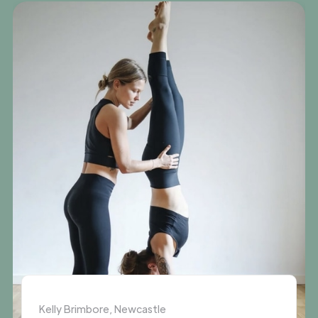
Kelly Brimbore, Newcastle